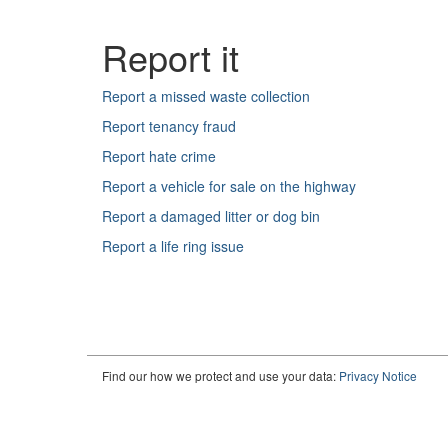
Find our how we protect and use your data:
Privacy Notice