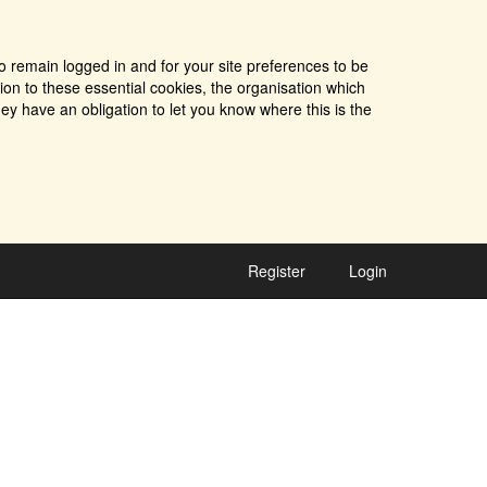
o remain logged in and for your site preferences to be
tion to these essential cookies, the organisation which
ey have an obligation to let you know where this is the
Register
Login