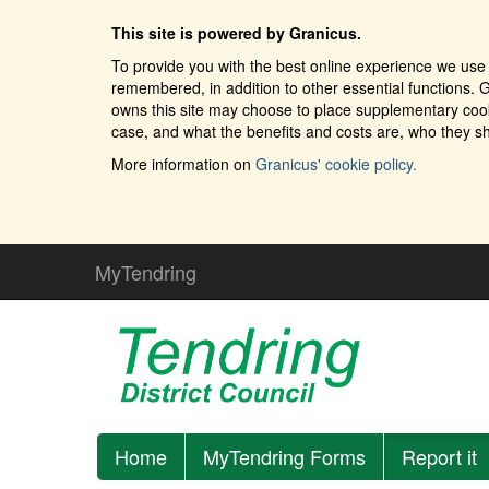
This site is powered by Granicus.
To provide you with the best online experience we use 
remembered, in addition to other essential functions. G
owns this site may choose to place supplementary cooki
case, and what the benefits and costs are, who they sh
More information on
Granicus' cookie policy.
MyTendring
Home
MyTendring Forms
Report it