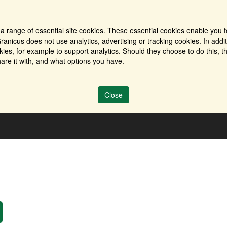
a range of essential site cookies. These essential cookies enable you t
ranicus does not use analytics, advertising or tracking cookies. In addi
es, for example to support analytics. Should they choose to do this, th
are it with, and what options you have.
Close