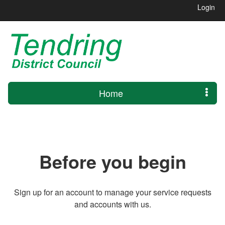
Login
Home
Before you begin
Sign up for an account to manage your service requests
and accounts with us.