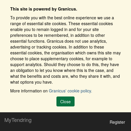
This site is powered by Granicus.
To provide you with the best online experience we use a
range of essential site cookies. These essential cookies
enable you to remain logged in and for your site
preferences to be remembered, in addition to other
essential functions. Granicus does not use analytics,
advertising or tracking cookies. In addition to these
essential cookies, the organisation which owns this site may
choose to place supplementary cookies, for example to
support analytics. Should they choose to do this, they have
an obligation to let you know where this is the case, and
what the benefits and costs are, who they share it with, and
what options you have.
More information on
Granicus' cookie policy.
Close
MyTendring
Register