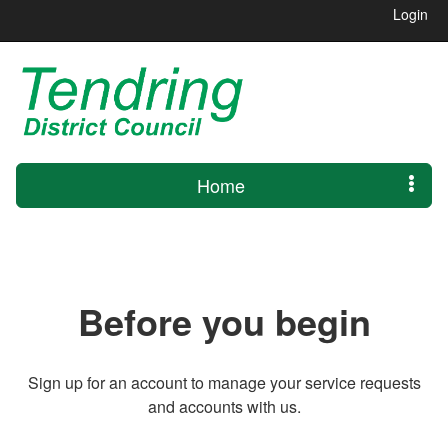
Login
Home
Before you begin
Sign up for an account to manage your service requests
and accounts with us.