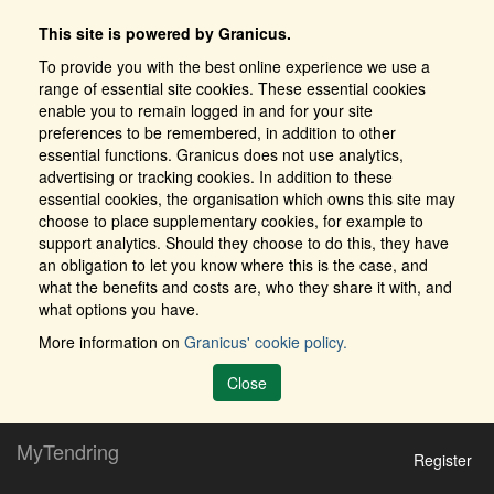
This site is powered by Granicus.
To provide you with the best online experience we use a
range of essential site cookies. These essential cookies
enable you to remain logged in and for your site
preferences to be remembered, in addition to other
essential functions. Granicus does not use analytics,
advertising or tracking cookies. In addition to these
essential cookies, the organisation which owns this site may
choose to place supplementary cookies, for example to
support analytics. Should they choose to do this, they have
an obligation to let you know where this is the case, and
what the benefits and costs are, who they share it with, and
what options you have.
More information on
Granicus' cookie policy.
Close
MyTendring
Register