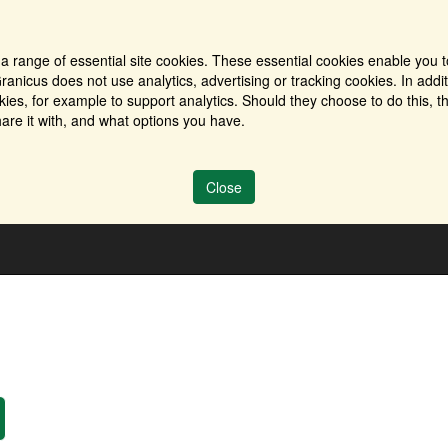
a range of essential site cookies. These essential cookies enable you t
ranicus does not use analytics, advertising or tracking cookies. In addi
es, for example to support analytics. Should they choose to do this, th
are it with, and what options you have.
Close