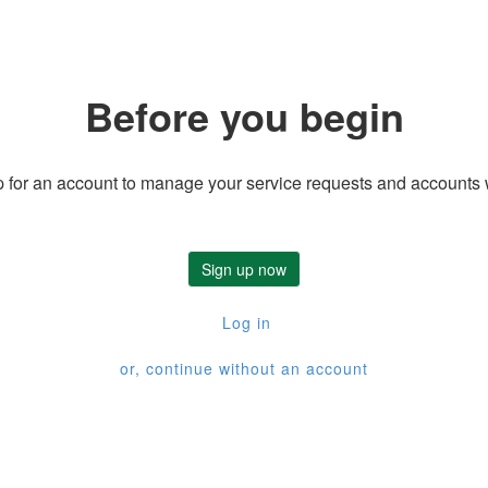
Before you begin
 for an account to manage your service requests and accounts 
Sign up now
Log in
or, continue without an account