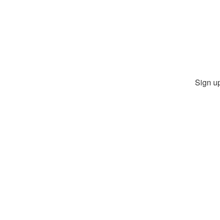
Sign up