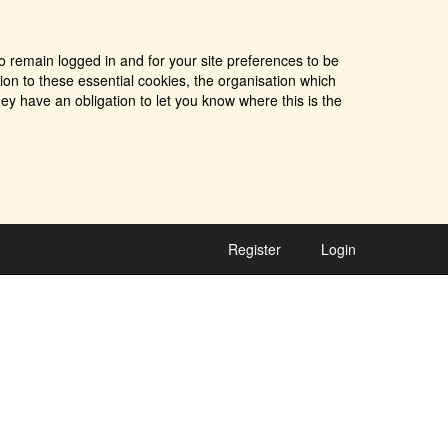
o remain logged in and for your site preferences to be
tion to these essential cookies, the organisation which
ey have an obligation to let you know where this is the
Register
Login