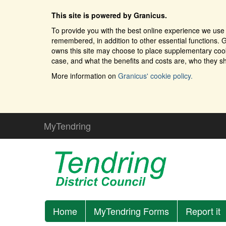
This site is powered by Granicus.
To provide you with the best online experience we use 
remembered, in addition to other essential functions. G
owns this site may choose to place supplementary cooki
case, and what the benefits and costs are, who they sh
More information on
Granicus' cookie policy.
MyTendring
Home
MyTendring Forms
Report it