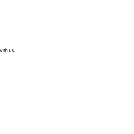
with us.