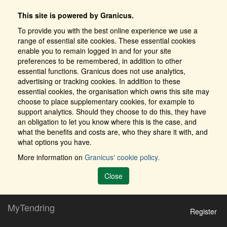
This site is powered by Granicus.
To provide you with the best online experience we use a
range of essential site cookies. These essential cookies
enable you to remain logged in and for your site
preferences to be remembered, in addition to other
essential functions. Granicus does not use analytics,
advertising or tracking cookies. In addition to these
essential cookies, the organisation which owns this site may
choose to place supplementary cookies, for example to
support analytics. Should they choose to do this, they have
an obligation to let you know where this is the case, and
what the benefits and costs are, who they share it with, and
what options you have.
More information on
Granicus' cookie policy.
Close
MyTendring
Register