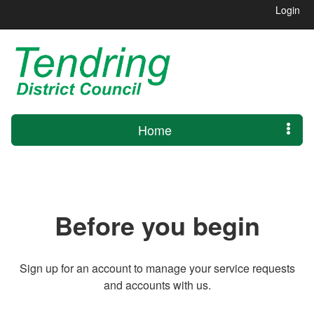
Login
Home
Before you begin
Sign up for an account to manage your service requests
and accounts with us.