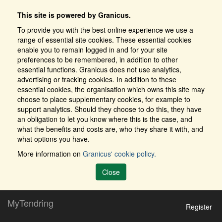
This site is powered by Granicus.
To provide you with the best online experience we use a
range of essential site cookies. These essential cookies
enable you to remain logged in and for your site
preferences to be remembered, in addition to other
essential functions. Granicus does not use analytics,
advertising or tracking cookies. In addition to these
essential cookies, the organisation which owns this site may
choose to place supplementary cookies, for example to
support analytics. Should they choose to do this, they have
an obligation to let you know where this is the case, and
what the benefits and costs are, who they share it with, and
what options you have.
More information on
Granicus' cookie policy.
Close
MyTendring
Register