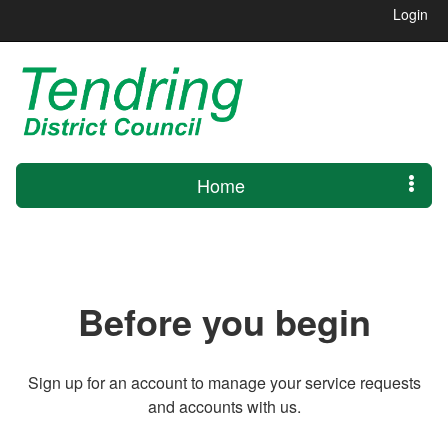
Login
Home
Before you begin
Sign up for an account to manage your service requests
and accounts with us.